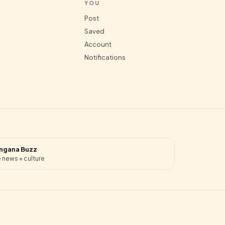
YOU
Post
Saved
Account
Notifications
ngana Buzz
 news + culture