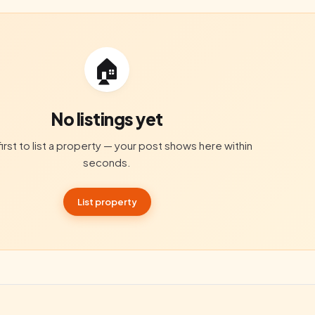
🏠
No listings yet
irst to list a property — your post shows here within
seconds.
List property