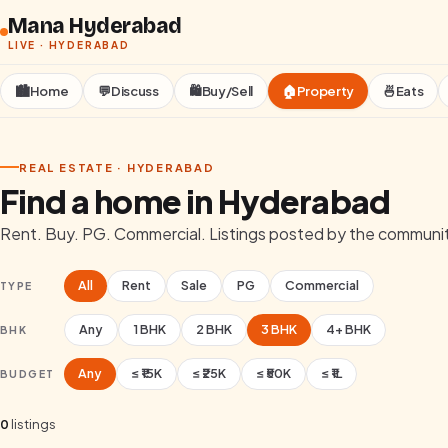
Skip to content
Mana Hyderabad
LIVE ·
HYDERABAD
🏙️
Home
💬
Discuss
🛍️
Buy/Sell
🏠
Property
🍜
Eats
REAL ESTATE ·
HYDERABAD
Find a home in
Hyderabad
Rent. Buy. PG. Commercial. Listings posted by the communi
All
Rent
Sale
PG
Commercial
TYPE
Any
1
BHK
2
BHK
3
BHK
4+
BHK
BHK
Any
≤ ₹15K
≤ ₹25K
≤ ₹50K
≤ ₹1L
BUDGET
0
listings