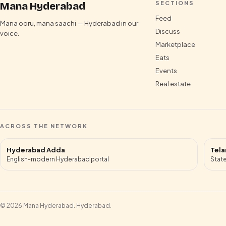
SECTIONS
Mana Hyderabad
Feed
Mana ooru, mana saachi — Hyderabad in our
Discuss
voice.
Marketplace
Eats
Events
Real estate
ACROSS THE NETWORK
Hyderabad Adda
Tela
English-modern Hyderabad portal
State
©
2026
Mana Hyderabad
.
Hyderabad
.