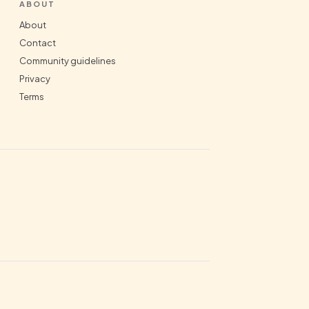
ABOUT
About
Contact
Community guidelines
Privacy
Terms