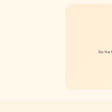
Be the f