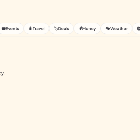
🎟️
Events
🧳
Travel
🏷️
Deals
💰
Money
🌤️
Weather

ty.