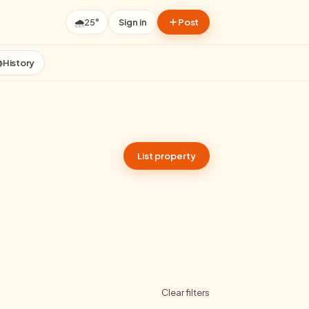
🌧️
25°
Sign in
Post

History
List property
Clear filters