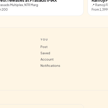
rasads Multiplex, NTR Marg
📍
Ramoji F
m
200
From
1,399
YOU
Post
Saved
Account
Notifications