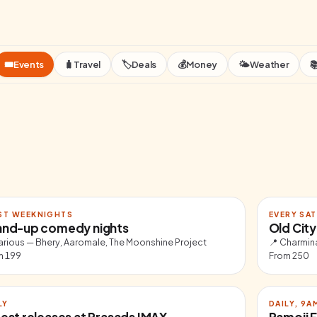
🎟️
Events
🧳
Travel
🏷️
Deals
💰
Money
🌤️
Weather

ST WEEKNIGHTS
EVERY SAT
and-up comedy nights
Old City
arious — Bhery, Aaromale, The Moonshine Project
📍
Charmina
m
199
From
250
LY
DAILY, 9
est releases at Prasads IMAX
Ramoji F