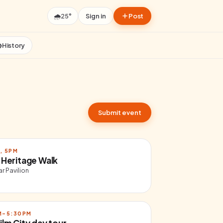
🌧️
25°
Sign in
Post

History
Submit event
, 5PM
 Heritage Walk
r Pavilion
AM–5:30PM
ilm City day tour