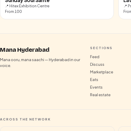
📍
Hitex Exhibition Centre
📍
P
From
100
Fro
SECTIONS
Mana Hyderabad
Feed
Mana ooru, mana saachi — Hyderabad in our
Discuss
voice.
Marketplace
Eats
Events
Real estate
ACROSS THE NETWORK