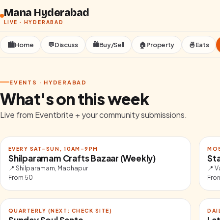
Skip to content
Mana Hyderabad
LIVE ·
HYDERABAD
🏙️
Home
💬
Discuss
🛍️
Buy/Sell
🏠
Property
🍜
Eats
EVENTS ·
HYDERABAD
What's on this week
Live from Eventbrite + your community submissions.
EVERY SAT–SUN, 10AM–9PM
MO
Shilparamam Crafts Bazaar (Weekly)
St
📍
Shilparamam, Madhapur
📍
V
From
50
Fro
QUARTERLY (NEXT: CHECK SITE)
DAI
Sunday Soul Sante
Lat