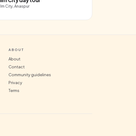
ilm City, Anaspur
ABOUT
About
Contact
Community guidelines
Privacy
Terms