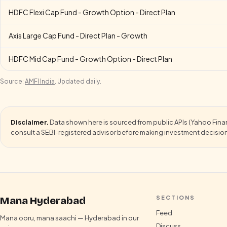
HDFC Flexi Cap Fund - Growth Option - Direct Plan
Axis Large Cap Fund - Direct Plan - Growth
HDFC Mid Cap Fund - Growth Option - Direct Plan
Source:
AMFI India
. Updated daily.
Disclaimer.
Data shown here is sourced from public APIs (Yahoo Finance
consult a SEBI-registered advisor before making investment decisio
SECTIONS
Mana Hyderabad
Feed
Mana ooru, mana saachi — Hyderabad in our
Discuss