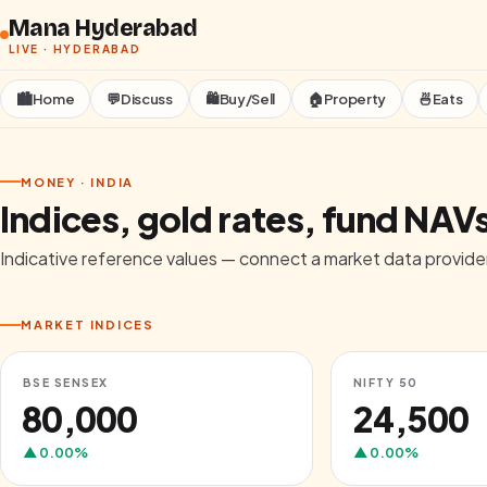
Skip to content
Mana Hyderabad
LIVE ·
HYDERABAD
🏙️
Home
💬
Discuss
🛍️
Buy/Sell
🏠
Property
🍜
Eats
MONEY · INDIA
Indices, gold rates, fund NAV
Indicative reference values — connect a market data provider
MARKET INDICES
BSE SENSEX
NIFTY 50
₹80,000
₹24,500
▲
0.00
%
▲
0.00
%