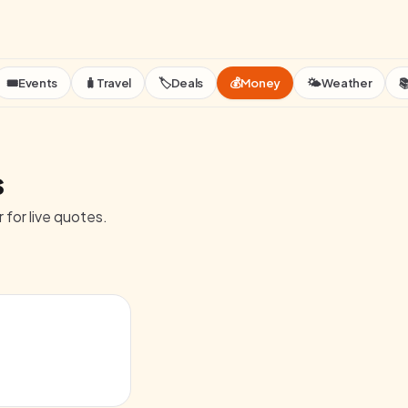
🎟️
Events
🧳
Travel
🏷️
Deals
💰
Money
🌤️
Weather

s
 for live quotes.