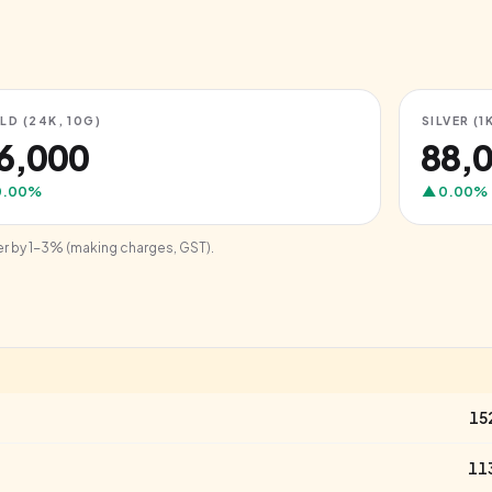
LD (24K, 10G)
SILVER (1
76,000
₹88,
0.00
%
▲
0.00
%
er by 1-3% (making charges, GST).
15
11