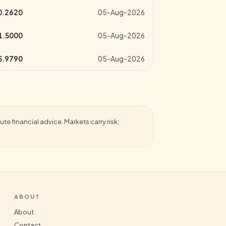
0.2620
05-Aug-2026
1.5000
05-Aug-2026
5.9790
05-Aug-2026
te financial advice. Markets carry risk;
ABOUT
About
Contact