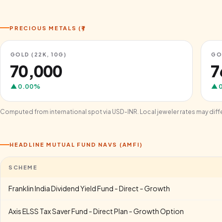
PRECIOUS METALS (₹)
GOLD (22K, 10G)
GO
₹70,000
₹
▲
0.00
%
▲
Computed from international spot via USD-INR. Local jeweler rates may diff
HEADLINE MUTUAL FUND NAVS (AMFI)
SCHEME
Franklin India Dividend Yield Fund - Direct - Growth
Axis ELSS Tax Saver Fund - Direct Plan - Growth Option