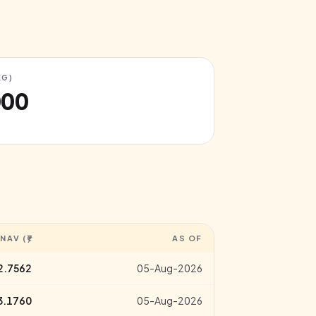
KG)
000
NAV (₹)
AS OF
2.7562
05-Aug-2026
3.1760
05-Aug-2026