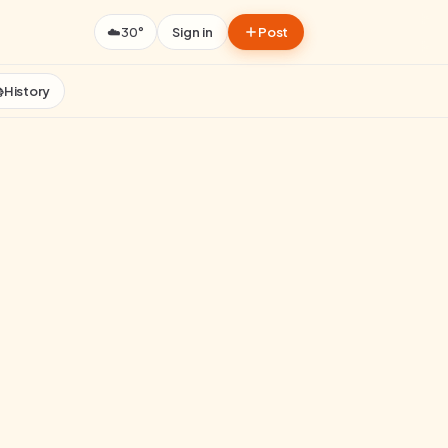
☁️
30°
Sign in
Post

History