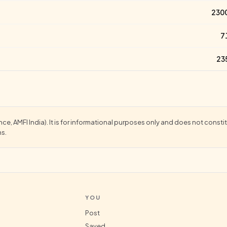
230
7
23
, AMFI India). It is for informational purposes only and does not constitu
ns.
YOU
Post
Saved