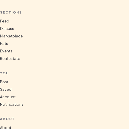
SECTIONS
Feed
Discuss
Marketplace
Eats
Events
Real estate
YOU
Post
Saved
Account
Notifications
ABOUT
About