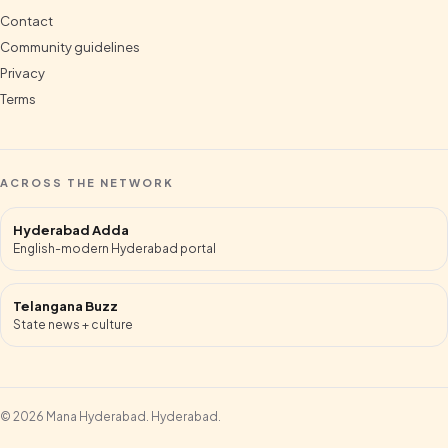
Contact
Community guidelines
Privacy
Terms
ACROSS THE NETWORK
Hyderabad Adda
English-modern Hyderabad portal
Telangana Buzz
State news + culture
©
2026
Mana Hyderabad
.
Hyderabad
.