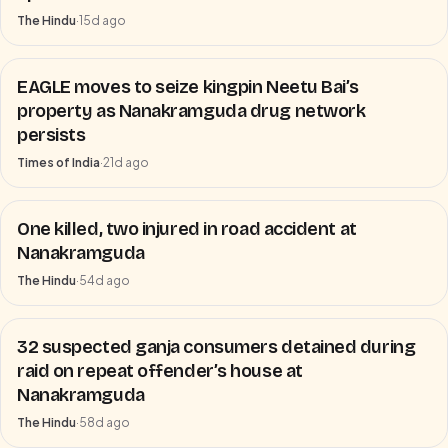
The Hindu
·
15d ago
EAGLE moves to seize kingpin Neetu Bai’s
property as Nanakramguda drug network
persists
Times of India
·
21d ago
One killed, two injured in road accident at
Nanakramguda
The Hindu
·
54d ago
32 suspected ganja consumers detained during
raid on repeat offender’s house at
Nanakramguda
The Hindu
·
58d ago