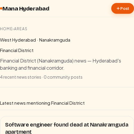
Skip to content
Mana Hyderabad
Post
HOME
›
AREAS
West Hyderabad · Nanakramguda
Financial District
Financial District (Nanakramguda) news — Hyderabad's
banking and financial corridor.
4
recent news stories ·
0
community posts
Latest news mentioning
Financial District
Software engineer found dead at Nanakramguda
apartment