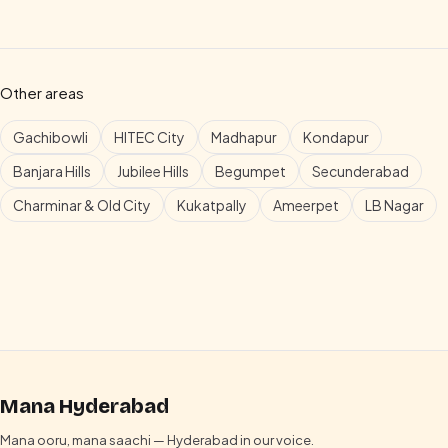
Other areas
Gachibowli
HITEC City
Madhapur
Kondapur
Banjara Hills
Jubilee Hills
Begumpet
Secunderabad
Charminar & Old City
Kukatpally
Ameerpet
LB Nagar
Mana Hyderabad
Mana ooru, mana saachi — Hyderabad in our voice.