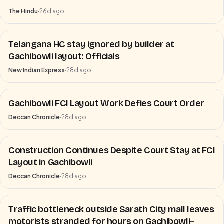
The Hindu
·
26d ago
Telangana HC stay ignored by builder at
Gachibowli layout: Officials
New Indian Express
·
28d ago
Gachibowli FCI Layout Work Defies Court Order
Deccan Chronicle
·
28d ago
Construction Continues Despite Court Stay at FCI
Layout in Gachibowli
Deccan Chronicle
·
28d ago
Traffic bottleneck outside Sarath City mall leaves
motorists stranded for hours on Gachibowli–