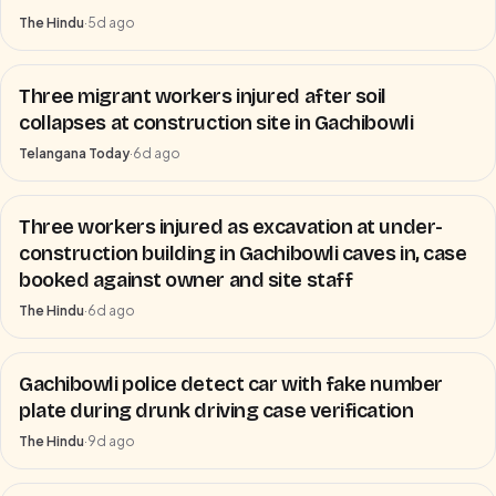
The Hindu
·
5d ago
Three migrant workers injured after soil
collapses at construction site in Gachibowli
Telangana Today
·
6d ago
Three workers injured as excavation at under-
construction building in Gachibowli caves in, case
booked against owner and site staff
The Hindu
·
6d ago
Gachibowli police detect car with fake number
plate during drunk driving case verification
The Hindu
·
9d ago