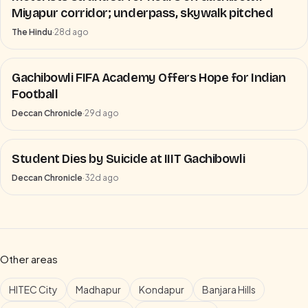
Miyapur corridor; underpass, skywalk pitched
The Hindu
·
28d ago
Gachibowli FIFA Academy Offers Hope for Indian
Football
Deccan Chronicle
·
29d ago
Student Dies by Suicide at IIIT Gachibowli
Deccan Chronicle
·
32d ago
Other areas
HITEC City
Madhapur
Kondapur
Banjara Hills