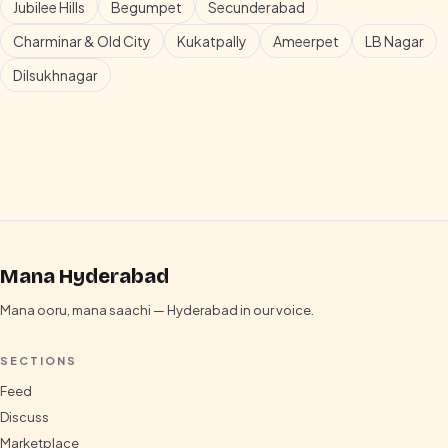
Jubilee Hills
Begumpet
Secunderabad
Charminar & Old City
Kukatpally
Ameerpet
LB Nagar
Dilsukhnagar
Mana Hyderabad
Mana ooru, mana saachi — Hyderabad in our voice.
SECTIONS
Feed
Discuss
Marketplace