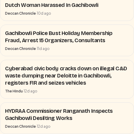
Dutch Woman Harassed In Gachibowli
Deccan Chronicle
·
10d ago
Gachibowli Police Bust Holiday Membership
Fraud, Arrest 15 Organizers, Consultants
Deccan Chronicle
·
11d ago
Cyberabad civic body cracks down on illegal C&D
waste dumping near Deloitte in Gachibowli,
registers FIR and seizes vehicles
The Hindu
·
12d ago
HYDRAA Commissioner Ranganath Inspects
Gachibowli Desilting Works
Deccan Chronicle
·
12d ago