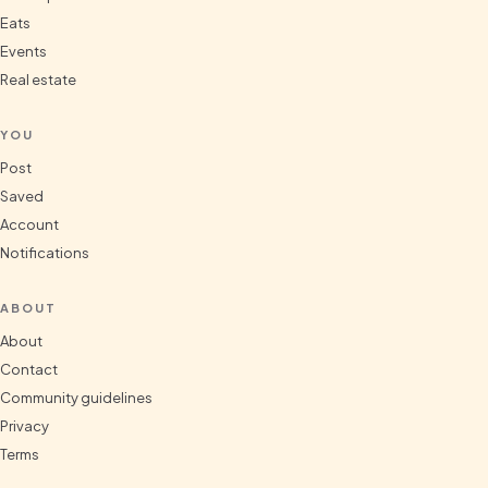
Eats
Events
Real estate
YOU
Post
Saved
Account
Notifications
ABOUT
About
Contact
Community guidelines
Privacy
Terms