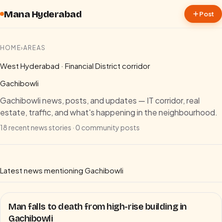
Skip to content
Mana Hyderabad
Post
HOME
›
AREAS
West Hyderabad · Financial District corridor
Gachibowli
Gachibowli news, posts, and updates — IT corridor, real
estate, traffic, and what's happening in the neighbourhood.
18
recent news stories ·
0
community posts
Latest news mentioning
Gachibowli
Man falls to death from high-rise building in
Gachibowli