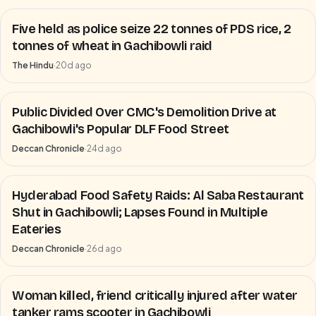
Five held as police seize 22 tonnes of PDS rice, 2
tonnes of wheat in Gachibowli raid
The Hindu
·
20d ago
Public Divided Over CMC's Demolition Drive at
Gachibowli's Popular DLF Food Street
Deccan Chronicle
·
24d ago
Hyderabad Food Safety Raids: Al Saba Restaurant
Shut in Gachibowli; Lapses Found in Multiple
Eateries
Deccan Chronicle
·
26d ago
Woman killed, friend critically injured after water
tanker rams scooter in Gachibowli