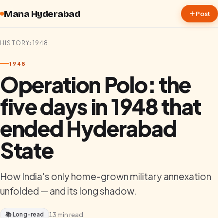
Skip to content
Mana Hyderabad
Post
HISTORY
›
1948
1948
Operation Polo: the
five days in 1948 that
ended Hyderabad
State
How India's only home-grown military annexation
unfolded — and its long shadow.
📚 Long-read
13
min read