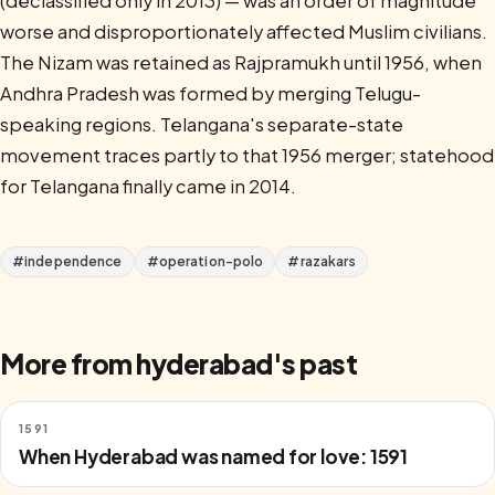
(declassified only in 2013) — was an order of magnitude
worse and disproportionately affected Muslim civilians.
The Nizam was retained as Rajpramukh until 1956, when
Andhra Pradesh was formed by merging Telugu-
speaking regions. Telangana's separate-state
movement traces partly to that 1956 merger; statehood
for Telangana finally came in 2014.
#
independence
#
operation-polo
#
razakars
More from
hyderabad
's past
1591
When Hyderabad was named for love: 1591