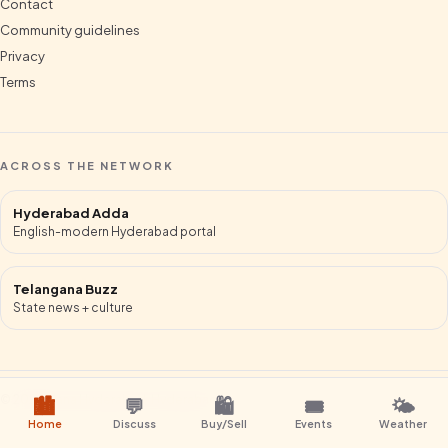
Contact
Community guidelines
Privacy
Terms
ACROSS THE NETWORK
Hyderabad Adda
English-modern Hyderabad portal
Telangana Buzz
State news + culture
©
2026
Mana Hyderabad
.
Hyderabad
.
🏙️
💬
🛍️
🎟️
🌤️
Home
Discuss
Buy/Sell
Events
Weather