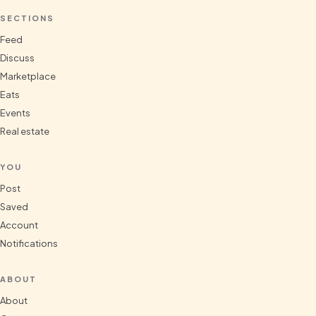
SECTIONS
Feed
Discuss
Marketplace
Eats
Events
Real estate
YOU
Post
Saved
Account
Notifications
ABOUT
About