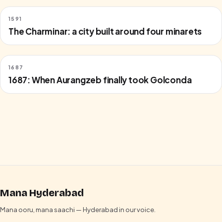
1591
The Charminar: a city built around four minarets
1687
1687: When Aurangzeb finally took Golconda
Mana Hyderabad
Mana ooru, mana saachi — Hyderabad in our voice.