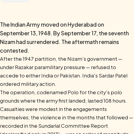
The Indian Army moved on Hyderabad on
September 13, 1948. By September 17, the seventh
Nizam had surrendered. The aftermath remains
contested.
After the 1947 partition, the Nizam's government —
under Razakar paramilitary pressure — refused to
accede to either India or Pakistan. India's Sardar Patel
ordered military action.
The operation, codenamed Polo for the city's polo
grounds where the army first landed, lasted 108 hours.
Casualties were modest in the engagements
themselves; the violence in the months that followed —
recorded in the Sundarlal Committee Report